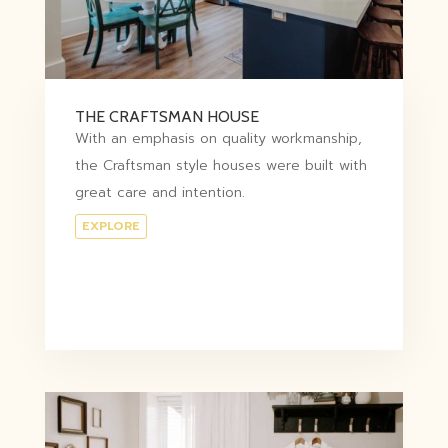
THE CRAFTSMAN HOUSE
With an emphasis on quality workmanship,
the Craftsman style houses were built with
great care and intention.
EXPLORE