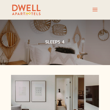
SLEEPS 4