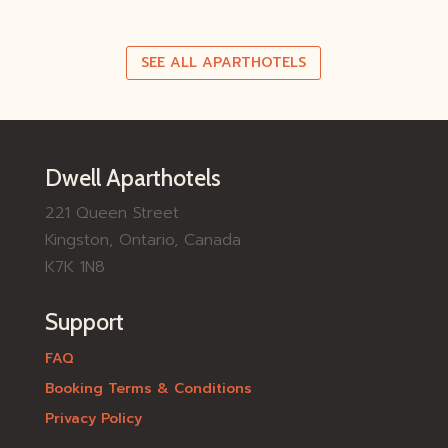
SEE ALL APARTHOTELS
Dwell Aparthotels
221 Queen Street
Kingston, Ontario, Canada
K7K 1N8
Support
FAQ
Booking Terms & Conditions
Privacy Policy