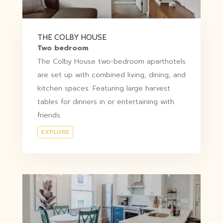
THE COLBY HOUSE
Two bedroom
The Colby House two-bedroom aparthotels
are set up with combined living, dining, and
kitchen spaces. Featuring large harvest
tables for dinners in or entertaining with
friends.
EXPLORE