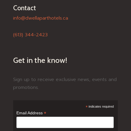
Contact
info@dwellaparthotels.ca
(613) 344-2423
Get in the know!
Sign up to receive exclusive news, events and
promotions.
*
indicates required
*
Email Address