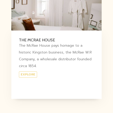
THE MCRAE HOUSE
The McRae House pays homage to a
historic Kingston business, the McRae W.R
Company, a wholesale distributor founded
circa 1854.
EXPLORE