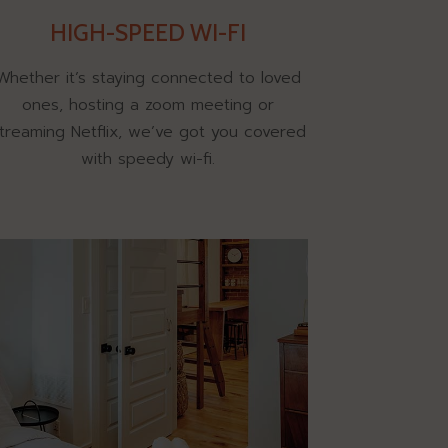
HIGH-SPEED WI-FI
Whether it’s staying connected to loved
ones, hosting a zoom meeting or
treaming Netflix, we’ve got you covered
with speedy wi-fi.