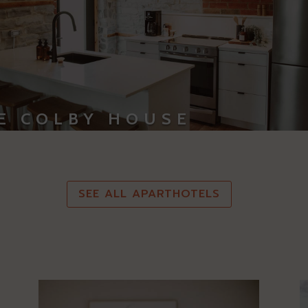
E COLBY HOUSE
SEE ALL APARTHOTELS