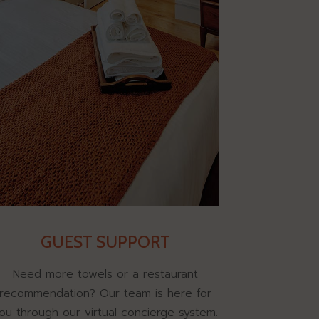
GUEST SUPPORT
Need more towels or a restaurant
recommendation? Our team is here for
ou through our virtual concierge system.