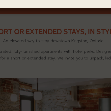
ORT OR EXTENDED STAYS, IN STYL
An elevated way to stay downtown Kingston, Ontario.
urated, fully-furnished apartments with hotel perks. Desig
t for a short or extended stay. We invite you to unpack, kic