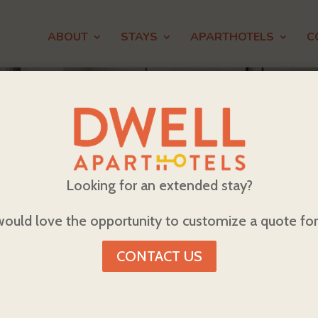
ABOUT
STAYS
APARTHOTELS
C
Looking for an extended stay?
ould love the opportunity to customize a quote for
CONTACT US