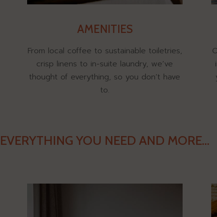
AMENITIES
From local coffee to sustainable toiletries,
O
crisp linens to in-suite laundry, we’ve
thought of everything, so you don’t have
to.
EVERYTHING YOU NEED AND MORE…