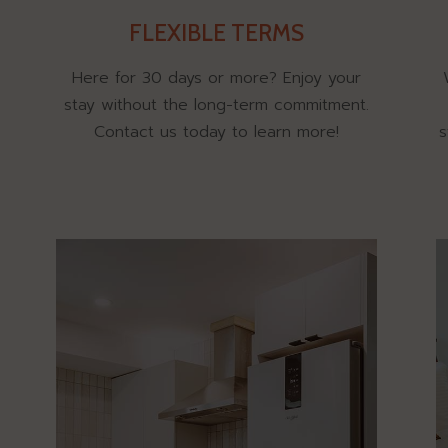
FLEXIBLE TERMS
Here for 30 days or more? Enjoy your
stay without the long-term commitment.
Contact us today to learn more!
s