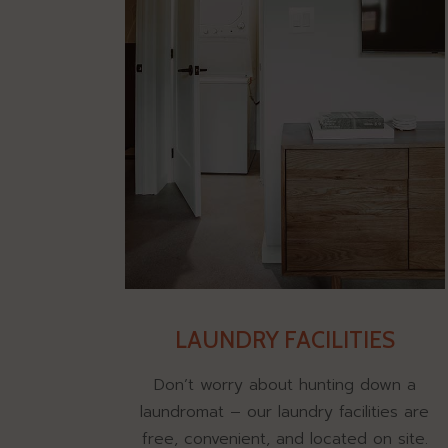
LAUNDRY FACILITIES
Don’t worry about hunting down a
laundromat – our laundry facilities are
free, convenient, and located on site.