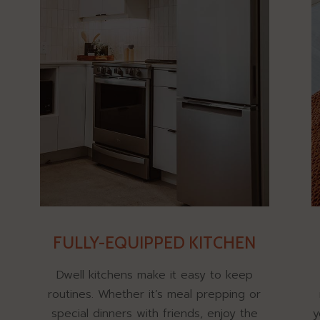
FULLY-EQUIPPED KITCHEN
Dwell kitchens make it easy to keep
routines. Whether it’s meal prepping or
special dinners with friends, enjoy the
y