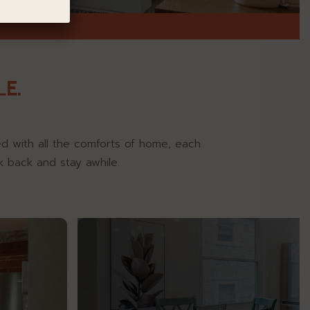
E.
ned with all the comforts of home, each
k back and stay awhile.