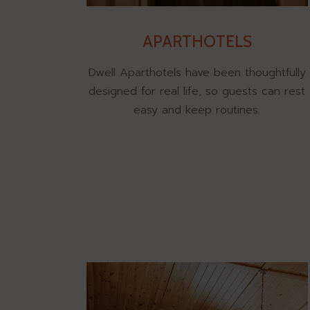
APARTHOTELS
Dwell Aparthotels have been thoughtfully
designed for real life, so guests can rest
easy and keep routines.