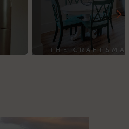
THE CRAFTSMA