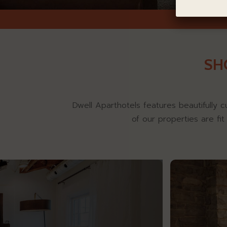
SH
Dwell Aparthotels features beautifully c
of our properties are fi