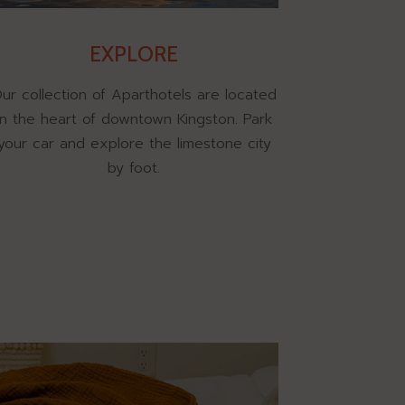
EXPLORE
ur collection of Aparthotels are located
in the heart of downtown Kingston. Park
your car and explore the limestone city
by foot.