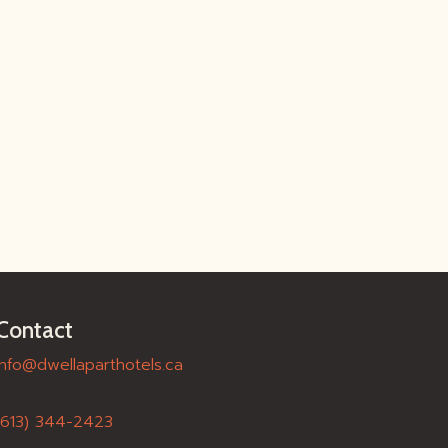
Contact
info@dwellaparthotels.ca
(613) 344-2423