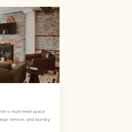
l is multi-level space
arge terrace, and laundry.