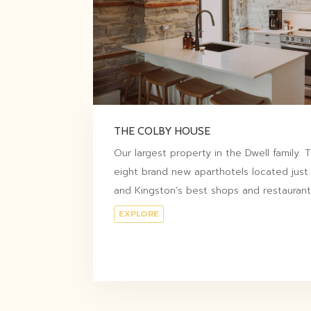
THE COLBY HOUSE
Our largest property in the Dwell family.
eight brand new aparthotels located just
and Kingston’s best shops and restaurant
EXPLORE