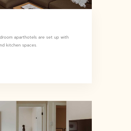
room aparthotels are set up with
and kitchen spaces.