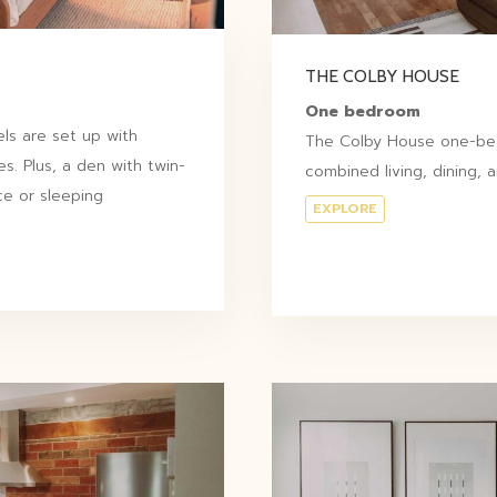
THE COLBY HOUSE
One bedroom
s are set up with
The Colby House one-bed
s. Plus, a den with twin-
combined living, dining, 
ce or sleeping
EXPLORE