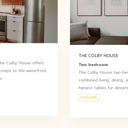
THE COLBY HOUSE
 The Colby House offers
Two bedroom
 steps to the waterfront
The Colby House two-bed
s.
combined living, dining, 
harvest tables for dinners
EXPLORE