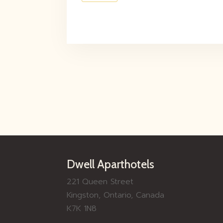
Dwell Aparthotels
221 Queen Street
Kingston, Ontario, Canada
K7K 1N8