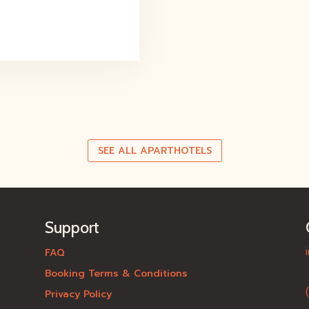
SEE ALL APARTHOTELS
Support
FAQ
Booking Terms & Conditions
Privacy Policy