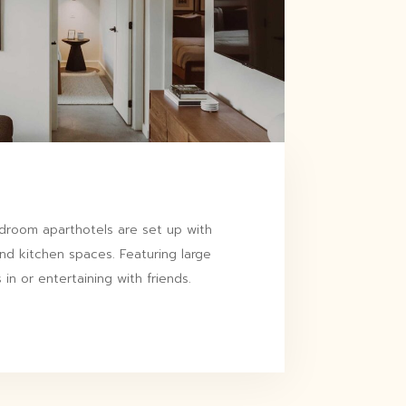
room aparthotels are set up with
and kitchen spaces. Featuring large
 in or entertaining with friends.