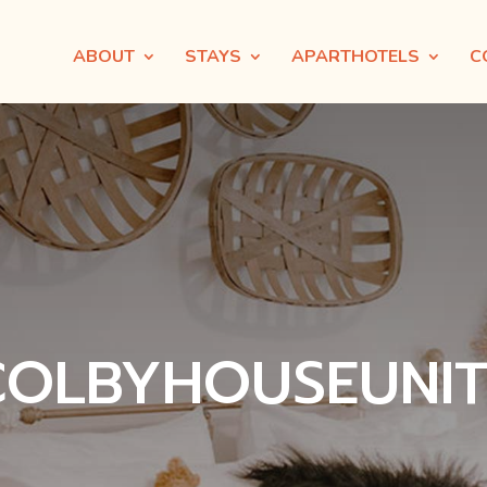
ABOUT
STAYS
APARTHOTELS
C
COLBYHOUSEUNIT