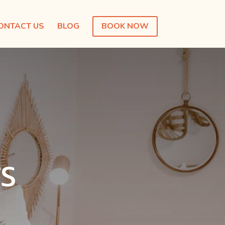
ONTACT US
BLOG
BOOK NOW
S