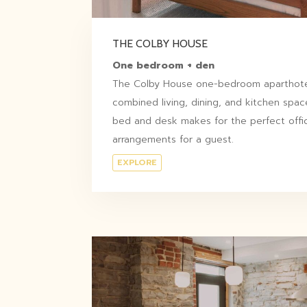
THE COLBY HOUSE
One bedroom + den
The Colby House one-bedroom aparthotel
combined living, dining, and kitchen space
bed and desk makes for the perfect offi
arrangements for a guest.
EXPLORE