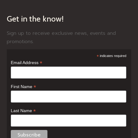
Get in the know!
Sign up to receive exclusive news, events and
promotions.
*
indicates required
*
Email Address
*
First Name
*
Last Name