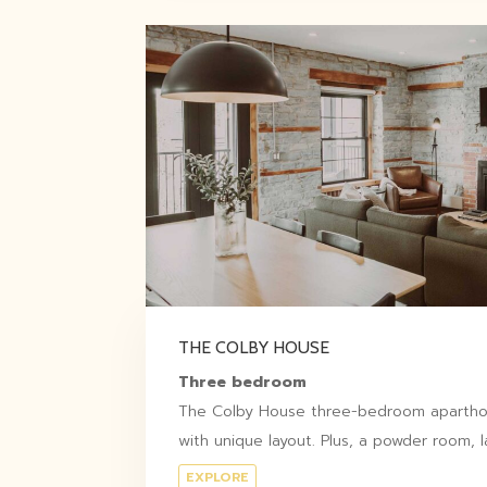
THE COLBY HOUSE
Three bedroom
The Colby House three-bedroom aparthote
with unique layout. Plus, a powder room, l
EXPLORE